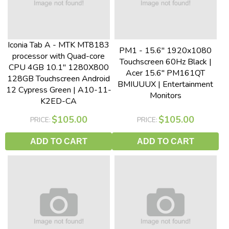
Iconia Tab A - MTK MT8183
PM1 - 15.6" 1920x1080
processor with Quad-core
Touchscreen 60Hz Black |
CPU 4GB 10.1" 1280X800
Acer 15.6" PM161QT
128GB Touchscreen Android
BMIUUUX | Entertainment
12 Cypress Green | A10-11-
Monitors
K2ED-CA
$105.00
$105.00
PRICE:
PRICE:
ADD TO CART
ADD TO CART