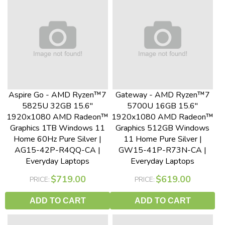
Aspire Go - AMD Ryzen™7
Gateway - AMD Ryzen™7
5825U 32GB 15.6"
5700U 16GB 15.6"
1920x1080 AMD Radeon™
1920x1080 AMD Radeon™
Graphics 1TB Windows 11
Graphics 512GB Windows
Home 60Hz Pure Silver |
11 Home Pure Silver |
AG15-42P-R4QQ-CA |
GW15-41P-R73N-CA |
Everyday Laptops
Everyday Laptops
$719.00
$619.00
PRICE:
PRICE:
ADD TO CART
ADD TO CART