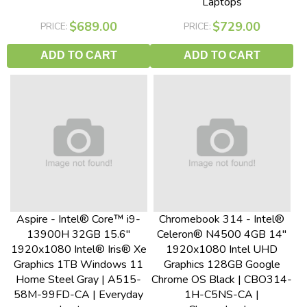
Laptops
$689.00
$729.00
PRICE:
PRICE:
ADD TO CART
ADD TO CART
Aspire - Intel® Core™ i9-
Chromebook 314 - Intel®
13900H 32GB 15.6"
Celeron® N4500 4GB 14"
1920x1080 Intel® Iris® Xe
1920x1080 Intel UHD
Graphics 1TB Windows 11
Graphics 128GB Google
Home Steel Gray | A515-
Chrome OS Black | CBO314-
58M-99FD-CA | Everyday
1H-C5NS-CA |