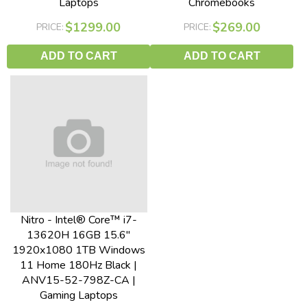
Laptops
Chromebooks
$1299.00
$269.00
PRICE:
PRICE:
ADD TO CART
ADD TO CART
Nitro - Intel® Core™ i7-
13620H 16GB 15.6"
1920x1080 1TB Windows
11 Home 180Hz Black |
ANV15-52-798Z-CA |
Gaming Laptops