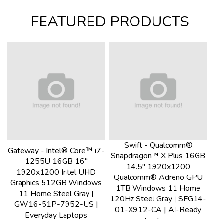
FEATURED PRODUCTS
Swift - Qualcomm®
Gateway - Intel® Core™ i7-
Snapdragon™ X Plus 16GB
1255U 16GB 16"
14.5" 1920x1200
1920x1200 Intel UHD
Qualcomm® Adreno GPU
Graphics 512GB Windows
1TB Windows 11 Home
11 Home Steel Gray |
120Hz Steel Gray | SFG14-
GW16-51P-7952-US |
01-X912-CA | AI-Ready
Everyday Laptops