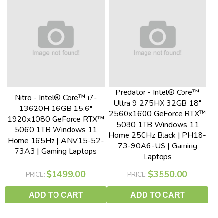
Predator - Intel® Core™
Nitro - Intel® Core™ i7-
Ultra 9 275HX 32GB 18"
13620H 16GB 15.6"
2560x1600 GeForce RTX™
1920x1080 GeForce RTX™
5080 1TB Windows 11
5060 1TB Windows 11
Home 250Hz Black | PH18-
Home 165Hz | ANV15-52-
73-90A6-US | Gaming
73A3 | Gaming Laptops
Laptops
$1499.00
$3550.00
PRICE:
PRICE:
ADD TO CART
ADD TO CART