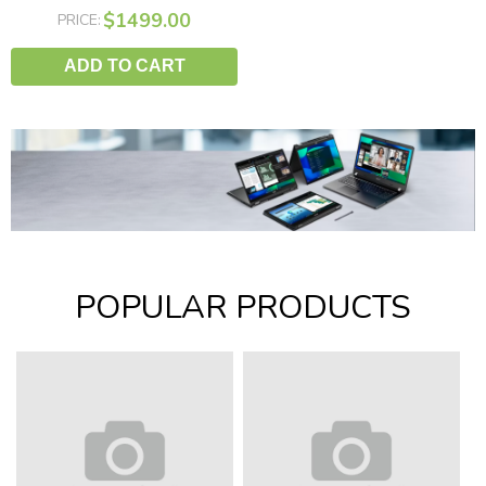
$1499.00
PRICE:
ADD TO CART
POPULAR PRODUCTS