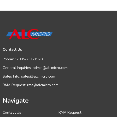
Contact Us
Phone:
1-905-731-1928
General Inquiries:
admin@alcmicro.com
Sales Info:
sales@alcmicro.com
RMA Request:
rma@alcmicro.com
Navigate
Contact Us
RMA Request