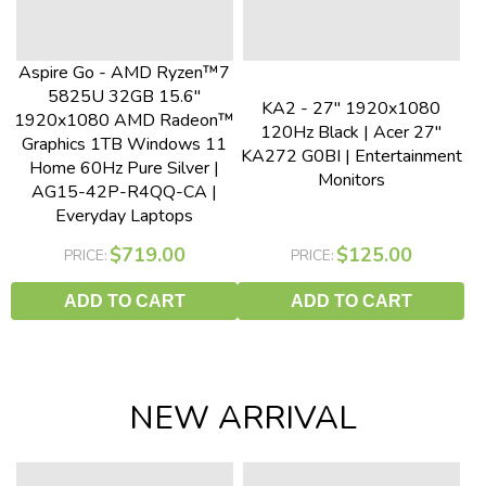
Aspire Go - AMD Ryzen™7
5825U 32GB 15.6"
KA2 - 27" 1920x1080
1920x1080 AMD Radeon™
120Hz Black | Acer 27"
Graphics 1TB Windows 11
KA272 G0BI | Entertainment
Home 60Hz Pure Silver |
Monitors
AG15-42P-R4QQ-CA |
Everyday Laptops
$719.00
$125.00
PRICE:
PRICE:
ADD TO CART
ADD TO CART
NEW ARRIVAL