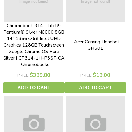
Chromebook 314 - Intel®
Pentium® Silver N6000 8GB
14" 1366x768 Intel UHD
| Acer Gaming Headset
Graphics 128GB Touchscreen
GH501
Google Chrome OS Pure
Silver | CP314-1H-P3SF-CA
| Chromebooks
$399.00
$19.00
PRICE:
PRICE:
ADD TO CART
ADD TO CART